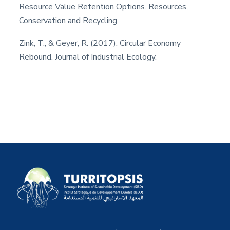
Resource Value Retention Options. Resources,
Conservation and Recycling.
Zink, T., & Geyer, R. (2017). Circular Economy
Rebound. Journal of Industrial Ecology.