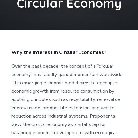
Circular Economy
Why the Interest in Circular Economies?
Over the past decade, the concept of a “circular
economy” has rapidly gained momentum worldwide.
This emerging economic model aims to decouple
economic growth from resource consumption by
applying principles such as recyclability, renewable
energy usage, product life extension, and waste
reduction across industrial systems. Proponents
view the circular economy as a vital step for
balancing economic development with ecological