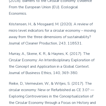
(2018). Barriers to the Circular Economy: Evidence
From the European Union (EU). Ecological
Economics.
Kristensen, H., & Mosgaard, M. (2020). A review of
micro level indicators for a circular economy – moving
away from the three dimensions of sustainability?
Journal of Cleaner Production, 243, 118531.
Murray, A., Skene, K. R., & Haynes, K. (2017). The
Circular Economy: An Interdisciplinary Exploration of
the Concept and Application in a Global Context.
Journal of Business Ethics, 140, 369-380.
Reike, D., Vermeulen, W., & Witjes, S. (2017). The
circular economy: New or Refurbished as CE 3.0? —
Exploring Controversies in the Conceptualization of
the Circular Economy through a Focus on History and