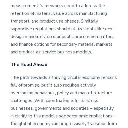
measurement frameworks need to address the
retention of material value across manufacturing,
transport, and product use phases. Similarly,
supportive regulations should utilize tools like eco-
design mandates, circular public procurement criteria,
and finance options for secondary material markets
and product-as-service business models.
The Road Ahead
The path towards a thriving circular economy remains
full of promise, but it also requires actively
overcoming behavioral, policy and market structure
challenges. With coordinated efforts across
businesses, governments and societies – especially
in clarifying this model’s socioeconomic implications –
the global economy can progressively transition from