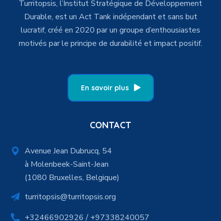
Turritopsis, l’Institut Stratégique de Développement
Durable, est un Act Tank indépendant et sans but
lucratif, créé en 2020 par un groupe d’enthousiastes
motivés par le principe de durabilité et impact positif.
En savoir plus
CONTACT
Avenue Jean Dubrucq, 54
à Molenbeek-Saint-Jean
(1080 Bruxelles, Belgique)
turritopsis@turritopsis.org
+32466902926 / +97338240057