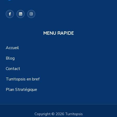
MENU RAPIDE
Accueil
Blog
Contact
Turritopsis en bref
Plan Stratégique
Copyright © 2026 Turritopsis