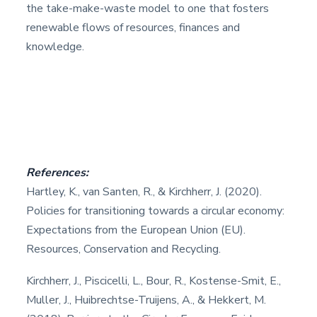
the take-make-waste model to one that fosters
renewable flows of resources, finances and
knowledge.
References:
Hartley, K., van Santen, R., & Kirchherr, J. (2020).
Policies for transitioning towards a circular economy:
Expectations from the European Union (EU).
Resources, Conservation and Recycling.
Kirchherr, J., Piscicelli, L., Bour, R., Kostense-Smit, E.,
Muller, J., Huibrechtse-Truijens, A., & Hekkert, M.