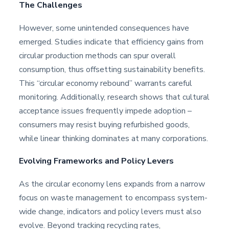
The Challenges
However, some unintended consequences have
emerged. Studies indicate that efficiency gains from
circular production methods can spur overall
consumption, thus offsetting sustainability benefits.
This “circular economy rebound” warrants careful
monitoring. Additionally, research shows that cultural
acceptance issues frequently impede adoption –
consumers may resist buying refurbished goods,
while linear thinking dominates at many corporations.
Evolving Frameworks and Policy Levers
As the circular economy lens expands from a narrow
focus on waste management to encompass system-
wide change, indicators and policy levers must also
evolve. Beyond tracking recycling rates,