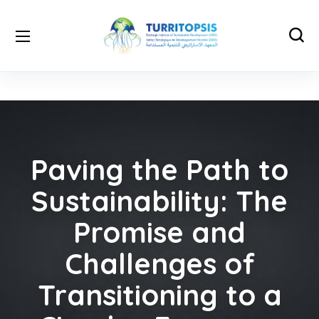
Paving the Path to
Sustainability: The
Promise and
Challenges of
Transitioning to a