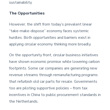
sustainability.
The Opportunities
However, the shift from today’s prevalent linear
“take-make-dispose” economy faces systemic
hurdles. Both opportunities and barriers exist in
applying circular economy thinking more broadly.
On the opportunity front, circular business initiatives
have shown economic promise while lowering carbon
footprints. Some car companies are generating new
revenue streams through remanufacturing programs
that refurbish old car parts for resale. Governments
too are piloting supportive policies – from tax
incentives in China to public procurement standards in
the Netherlands.