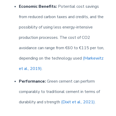
Economic Benefits:
Potential cost savings
from reduced carbon taxes and credits, and the
possibility of using less energy-intensive
production processes. The cost of CO2
avoidance can range from €60 to €115 per ton,
depending on the technology used
(Markewitz
et al., 2019)
.
Performance:
Green cement can perform
comparably to traditional cement in terms of
durability and strength
(Dixit et al., 2021)
.