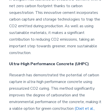
net zero carbon footprint thanks to carbon
sequestration. This innovative cement incorporates
carbon capture and storage technologies to trap the
CO2 emitted during production. As well as using
sustainable materials, it makes a significant
contribution to reducing CO2 emissions, taking an
important step towards greener, more sustainable
construction.
Ultra-High Performance Concrete (UHPC)
Research has demonstrated the potential of carbon
capture in ultra-high performance concrete using
pressurized CO2 curing. This method significantly
improves the degree of carbonation and the
environmental performance of the concrete, making it
a viable option for green construction
(Dixit et al.,