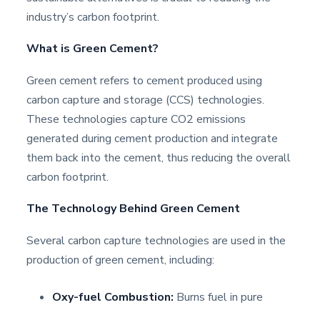
industry’s carbon footprint.
What is Green Cement?
Green cement refers to cement produced using
carbon capture and storage (CCS) technologies.
These technologies capture CO2 emissions
generated during cement production and integrate
them back into the cement, thus reducing the overall
carbon footprint.
The Technology Behind Green Cement
Several carbon capture technologies are used in the
production of green cement, including:
Oxy-fuel Combustion:
Burns fuel in pure