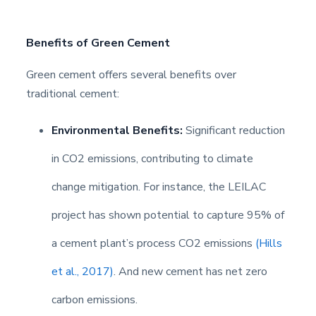
Benefits of Green Cement
Green cement offers several benefits over
traditional cement:
Environmental Benefits:
Significant reduction
in CO2 emissions, contributing to climate
change mitigation. For instance, the LEILAC
project has shown potential to capture 95% of
a cement plant’s process CO2 emissions
(Hills
et al., 2017)
. And new cement has net zero
carbon emissions.