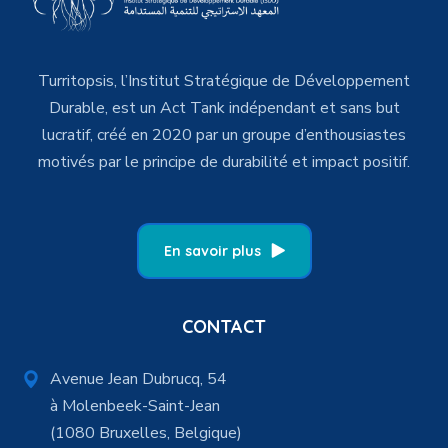
Turritopsis, l’Institut Stratégique de Développement
Durable, est un Act Tank indépendant et sans but
lucratif, créé en 2020 par un groupe d’enthousiastes
motivés par le principe de durabilité et impact positif.
En savoir plus
CONTACT
Avenue Jean Dubrucq, 54
à Molenbeek-Saint-Jean
(1080 Bruxelles, Belgique)