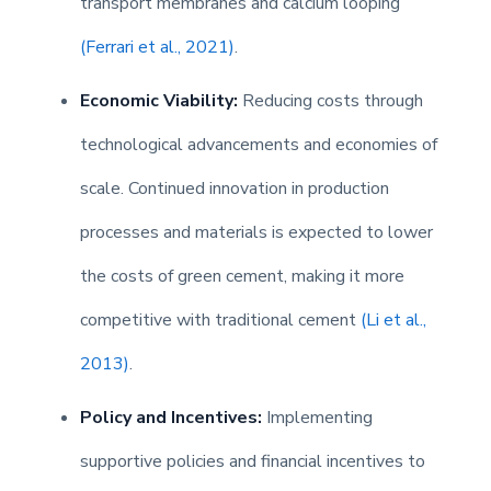
transport membranes and calcium looping
(Ferrari et al., 2021)
.
Economic Viability:
Reducing costs through
technological advancements and economies of
scale. Continued innovation in production
processes and materials is expected to lower
the costs of green cement, making it more
competitive with traditional cement
(Li et al.,
2013)
.
Policy and Incentives:
Implementing
supportive policies and financial incentives to