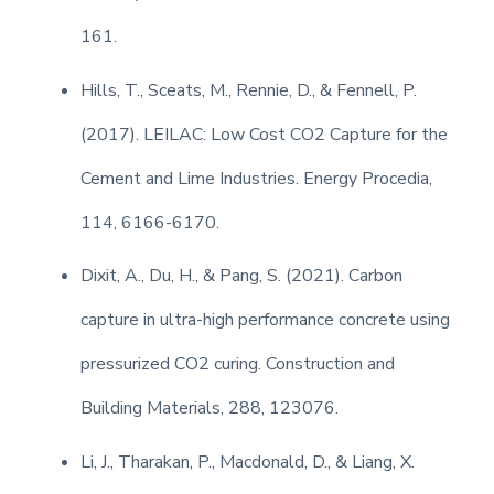
161.
Hills, T., Sceats, M., Rennie, D., & Fennell, P.
(2017). LEILAC: Low Cost CO2 Capture for the
Cement and Lime Industries. Energy Procedia,
114, 6166-6170.
Dixit, A., Du, H., & Pang, S. (2021). Carbon
capture in ultra-high performance concrete using
pressurized CO2 curing. Construction and
Building Materials, 288, 123076.
Li, J., Tharakan, P., Macdonald, D., & Liang, X.