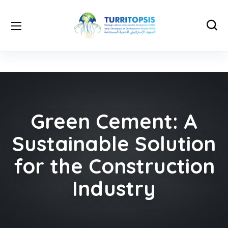
Green Cement: A
Sustainable Solution
for the Construction
Industry