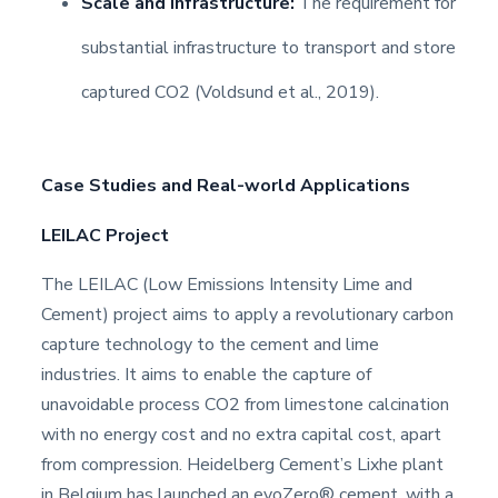
Scale and Infrastructure:
The requirement for
substantial infrastructure to transport and store
captured CO2 (Voldsund et al., 2019).
Case Studies and Real-world Applications
LEILAC Project
The LEILAC (Low Emissions Intensity Lime and
Cement) project aims to apply a revolutionary carbon
capture technology to the cement and lime
industries. It aims to enable the capture of
unavoidable process CO2 from limestone calcination
with no energy cost and no extra capital cost, apart
from compression. Heidelberg Cement’s Lixhe plant
in Belgium has launched an evoZero® cement, with a