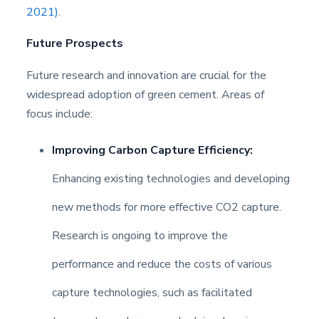
2021)
.
Future Prospects
Future research and innovation are crucial for the
widespread adoption of green cement. Areas of
focus include:
Improving Carbon Capture Efficiency:
Enhancing existing technologies and developing
new methods for more effective CO2 capture.
Research is ongoing to improve the
performance and reduce the costs of various
capture technologies, such as facilitated