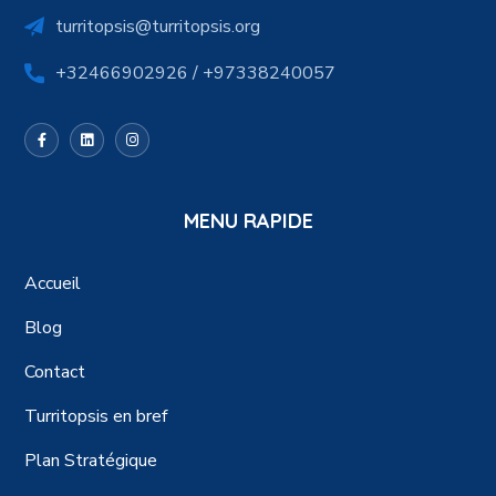
turritopsis@turritopsis.org
+32466902926 / +97338240057
MENU RAPIDE
Accueil
Blog
Contact
Turritopsis en bref
Plan Stratégique