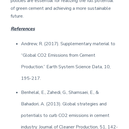
policies are essential for realizing the full potential
of green cement and achieving a more sustainable
future.
References
Andrew, R. (2017). Supplementary material to
“Global CO2 Emissions from Cement
Production.” Earth System Science Data, 10,
195-217.
Benhelal, E., Zahedi, G., Shamsaei, E., &
Bahadori, A. (2013). Global strategies and
potentials to curb CO2 emissions in cement
industry. Journal of Cleaner Production, 51, 142-