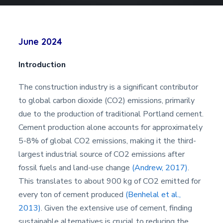
June 2024
Introduction
The construction industry is a significant contributor
to global carbon dioxide (CO2) emissions, primarily
due to the production of traditional Portland cement.
Cement production alone accounts for approximately
5-8% of global CO2 emissions, making it the third-
largest industrial source of CO2 emissions after
fossil fuels and land-use change
(Andrew, 2017)
.
This translates to about 900 kg of CO2 emitted for
every ton of cement produced
(Benhelal et al.,
2013)
. Given the extensive use of cement, finding
sustainable alternatives is crucial to reducing the