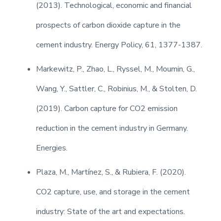
(2013). Technological, economic and financial
prospects of carbon dioxide capture in the
cement industry. Energy Policy, 61, 1377-1387.
Markewitz, P., Zhao, L., Ryssel, M., Moumin, G.,
Wang, Y., Sattler, C., Robinius, M., & Stolten, D.
(2019). Carbon capture for CO2 emission
reduction in the cement industry in Germany.
Energies.
Plaza, M., Martínez, S., & Rubiera, F. (2020).
CO2 capture, use, and storage in the cement
industry: State of the art and expectations.