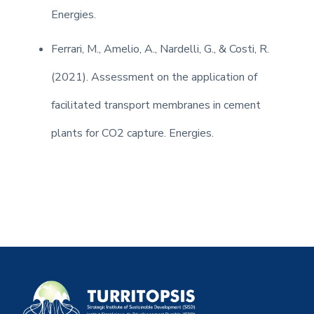
Energies.
Ferrari, M., Amelio, A., Nardelli, G., & Costi, R.
(2021). Assessment on the application of
facilitated transport membranes in cement
plants for CO2 capture. Energies.