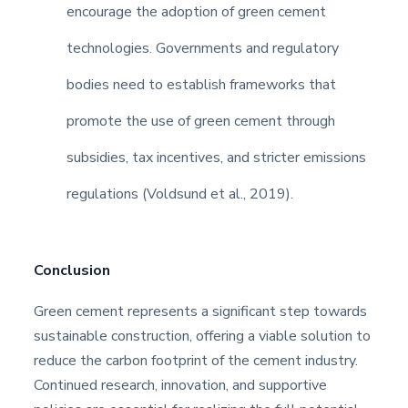
encourage the adoption of green cement
technologies. Governments and regulatory
bodies need to establish frameworks that
promote the use of green cement through
subsidies, tax incentives, and stricter emissions
regulations (Voldsund et al., 2019).
Conclusion
Green cement represents a significant step towards
sustainable construction, offering a viable solution to
reduce the carbon footprint of the cement industry.
Continued research, innovation, and supportive