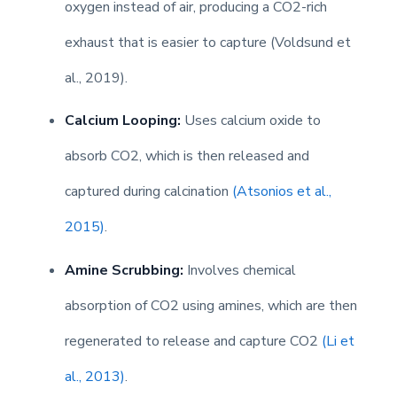
oxygen instead of air, producing a CO2-rich
exhaust that is easier to capture (Voldsund et
al., 2019).
Calcium Looping:
Uses calcium oxide to
absorb CO2, which is then released and
captured during calcination
(Atsonios et al.,
2015)
.
Amine Scrubbing:
Involves chemical
absorption of CO2 using amines, which are then
regenerated to release and capture CO2
(Li et
al., 2013)
.