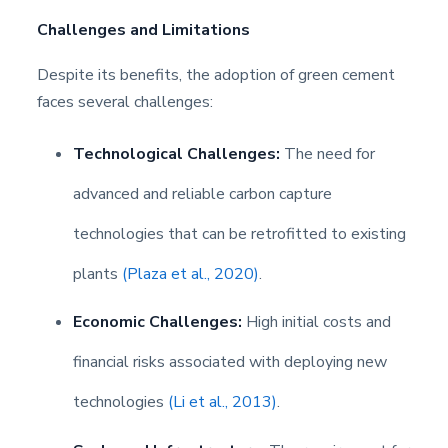
Challenges and Limitations
Despite its benefits, the adoption of green cement
faces several challenges:
Technological Challenges:
The need for
advanced and reliable carbon capture
technologies that can be retrofitted to existing
plants
(Plaza et al., 2020)
.
Economic Challenges:
High initial costs and
financial risks associated with deploying new
technologies
(Li et al., 2013)
.