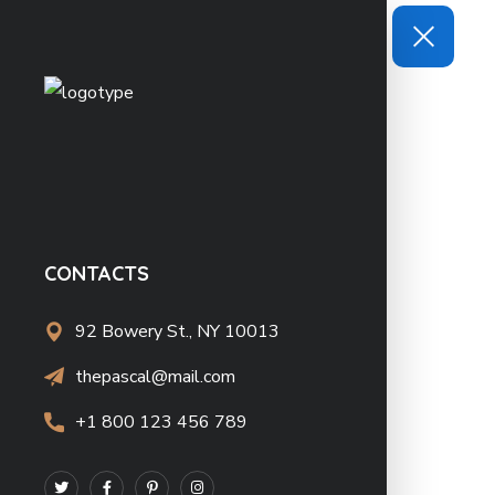
CONTACTS
92 Bowery St., NY 10013
thepascal@mail.com
+1 800 123 456 789